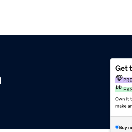
Get 
m
PR
FA
Own it 
make an 
Buy n