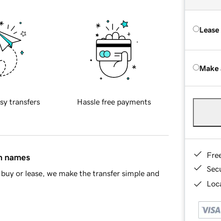
Lease
Make 
sy transfers
Hassle free payments
Fre
in names
Sec
buy or lease, we make the transfer simple and
Loca