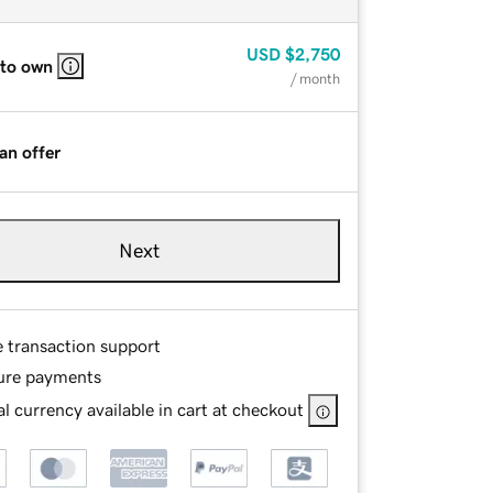
USD
$2,750
 to own
/ month
an offer
Next
e transaction support
ure payments
l currency available in cart at checkout