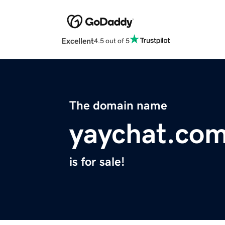
Excellent
4.5 out of 5
The domain name
yaychat.co
is for sale!