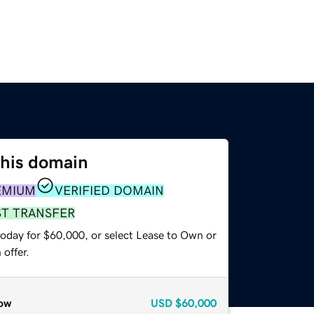
this domain
EMIUM
VERIFIED DOMAIN
ST TRANSFER
today for $60,000, or select Lease to Own or
offer.
ow
USD
$60,000