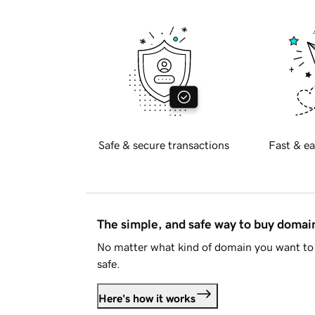
Safe & secure transactions
Fast & ea
The simple, and safe way to buy doma
No matter what kind of domain you want to 
safe.
Here's how it works