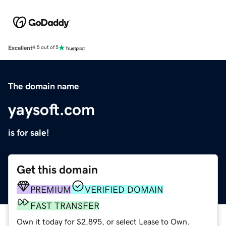
Excellent
4.5 out of 5
The domain name
yaysoft.com
is for sale!
Get this domain
PREMIUM
VERIFIED DOMAIN
FAST TRANSFER
Own it today for $2,895, or select Lease to Own.