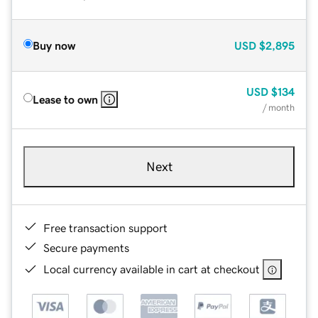
Buy now
USD
$2,895
USD
$134
Lease to own
/ month
Next
Free transaction support
Secure payments
Local currency available in cart at checkout