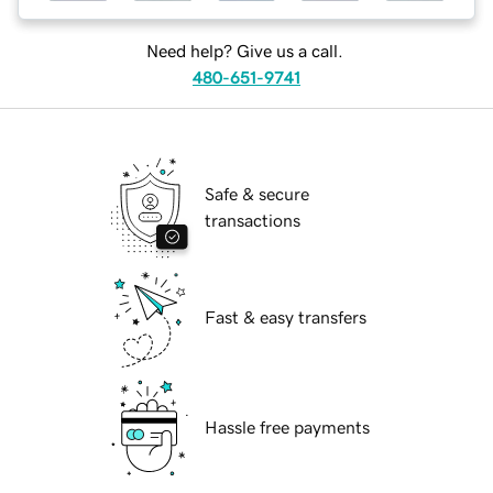
Need help? Give us a call.
480-651-9741
Safe & secure
transactions
Fast & easy transfers
Hassle free payments