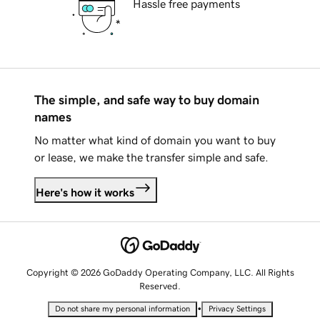
Hassle free payments
The simple, and safe way to buy domain
names
No matter what kind of domain you want to buy
or lease, we make the transfer simple and safe.
Here's how it works
Copyright © 2026 GoDaddy Operating Company, LLC. All Rights
Reserved.
•
Do not share my personal information
Privacy Settings