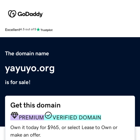
Excellent
4.5 out of 5
The domain name
yayuyo.org
is for sale!
Get this domain
PREMIUM
VERIFIED DOMAIN
Own it today for $965, or select Lease to Own or
make an offer.