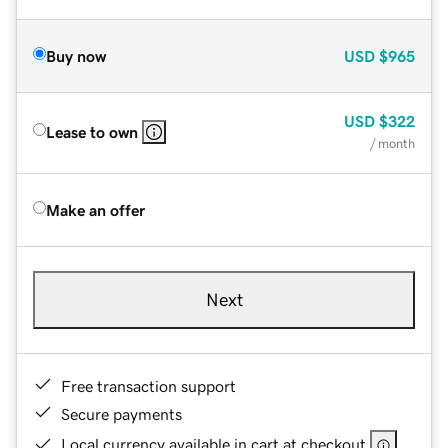
Buy now
USD
$965
USD
$322
Lease to own
/ month
Make an offer
Next
Free transaction support
Secure payments
Local currency available in cart at checkout