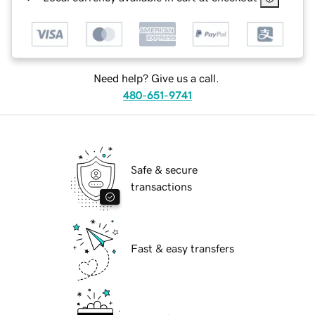
Need help? Give us a call.
480-651-9741
Safe & secure
transactions
Fast & easy transfers