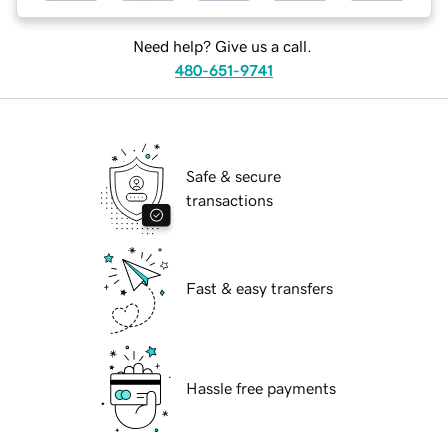
Need help? Give us a call.
480-651-9741
Safe & secure
transactions
Fast & easy transfers
Hassle free payments