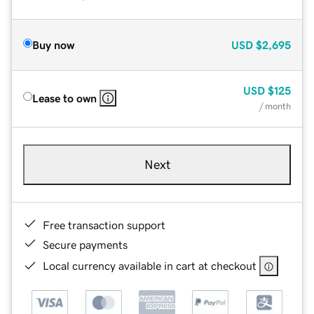
Buy now
USD
$2,695
USD
$125
Lease to own
/ month
Next
Free transaction support
Secure payments
Local currency available in cart at checkout