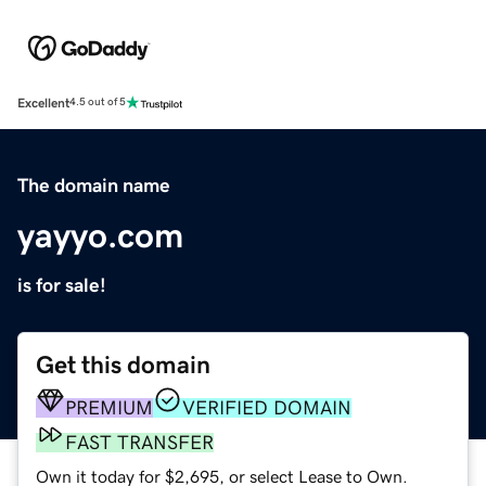
Excellent
4.5 out of 5
The domain name
yayyo.com
is for sale!
Get this domain
PREMIUM
VERIFIED DOMAIN
FAST TRANSFER
Own it today for $2,695, or select Lease to Own.