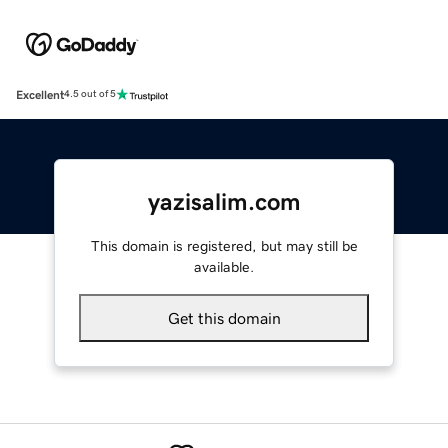
Excellent
4.5 out of 5
yazisalim.com
This domain is registered, but may still be
available.
Get this domain