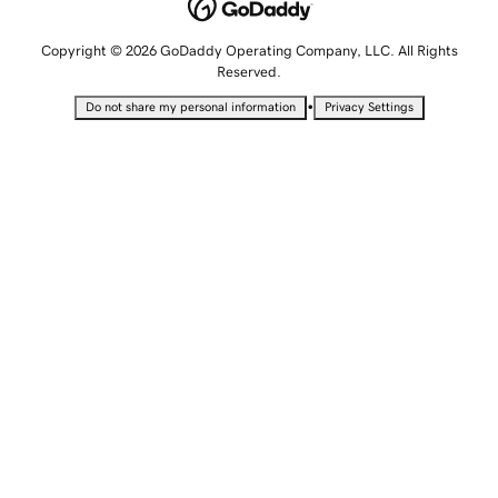
Copyright © 2026 GoDaddy Operating Company, LLC. All Rights
Reserved.
•
Do not share my personal information
Privacy Settings