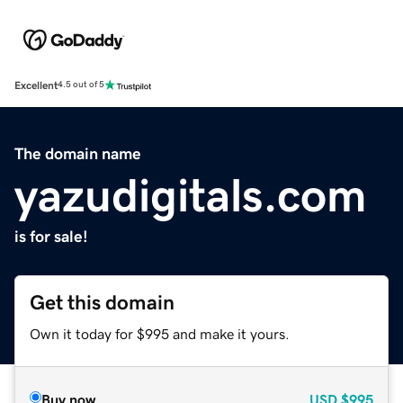
Excellent
4.5 out of 5
The domain name
yazudigitals.com
is for sale!
Get this domain
Own it today for $995 and make it yours.
Buy now
USD
$995