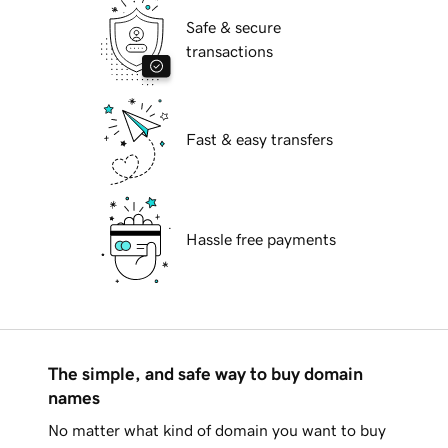
Safe & secure
transactions
Fast & easy transfers
Hassle free payments
The simple, and safe way to buy domain
names
No matter what kind of domain you want to buy