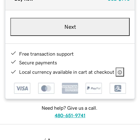
Next
Free transaction support
Secure payments
Local currency available in cart at checkout
Need help? Give us a call.
480-651-9741