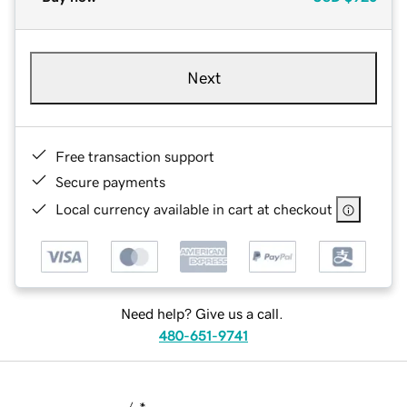
Next
Free transaction support
Secure payments
Local currency available in cart at checkout
Need help? Give us a call.
480-651-9741