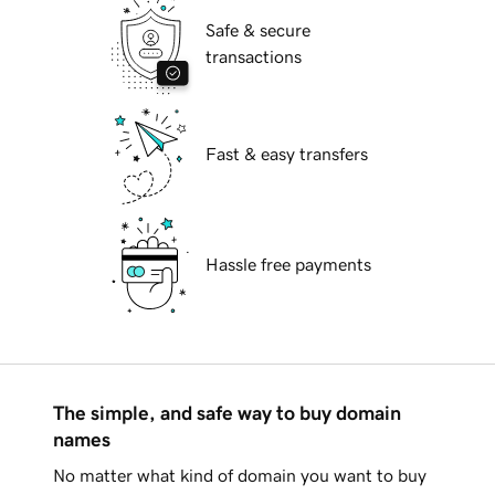
Safe & secure
transactions
Fast & easy transfers
Hassle free payments
The simple, and safe way to buy domain
names
No matter what kind of domain you want to buy