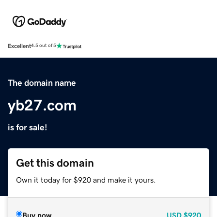
Excellent
4.5 out of 5
The domain name
yb27.com
is for sale!
Get this domain
Own it today for $920 and make it yours.
Buy now
USD
$920