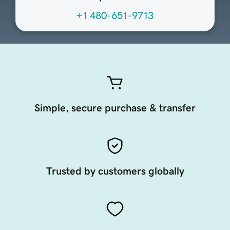
+1 480-651-9713
Simple, secure purchase & transfer
Trusted by customers globally