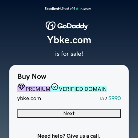
Excellent
4.5 out of 5
Ybke.com
is for sale!
Buy Now
PREMIUM
VERIFIED DOMAIN
ybke.com
$990
USD
Next
Need help? Give us a call.