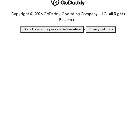
Copyright © 2026 GoDaddy Operating Company, LLC. All Rights
Reserved.
•
Do not share my personal information
Privacy Settings