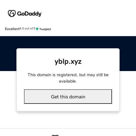
Excellent
4.5 out of 5
yblp.xyz
This domain is registered, but may still be
available.
Get this domain