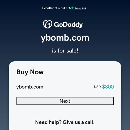
Excellent
4.5 out of 5
ybomb.com
is for sale!
Buy Now
ybomb.com
$300
USD
Next
Need help? Give us a call.