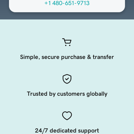
+1 480-651-9713
Simple, secure purchase & transfer
Trusted by customers globally
24/7 dedicated support