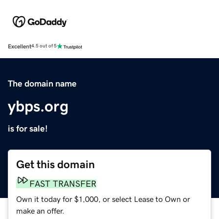
Excellent
4.5 out of 5
The domain name
ybps.org
is for sale!
Get this domain
FAST TRANSFER
Own it today for $1,000, or select Lease to Own or
make an offer.