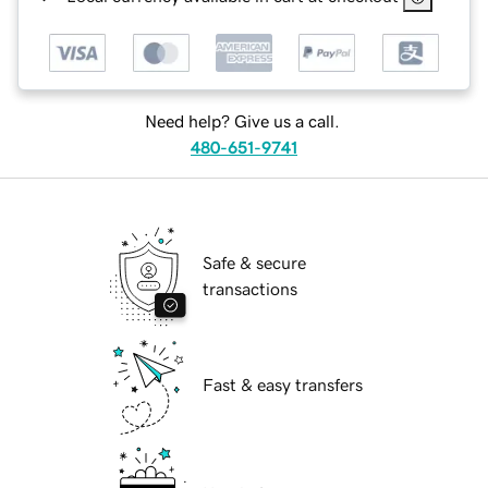
Need help? Give us a call.
480-651-9741
Safe & secure
transactions
Fast & easy transfers