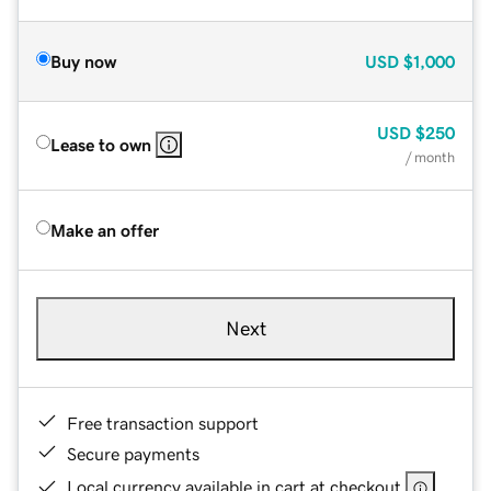
Buy now
USD
$1,000
USD
$250
Lease to own
/ month
Make an offer
Next
Free transaction support
Secure payments
Local currency available in cart at checkout