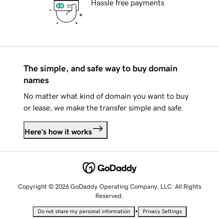
Hassle free payments
The simple, and safe way to buy domain
names
No matter what kind of domain you want to buy
or lease, we make the transfer simple and safe.
Here's how it works
Copyright © 2026 GoDaddy Operating Company, LLC. All Rights
Reserved.
•
Do not share my personal information
Privacy Settings