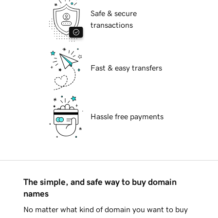
Safe & secure
transactions
Fast & easy transfers
Hassle free payments
The simple, and safe way to buy domain
names
No matter what kind of domain you want to buy