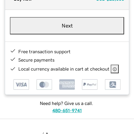
Next
Free transaction support
Secure payments
Local currency available in cart at checkout
Need help? Give us a call.
480-651-9741