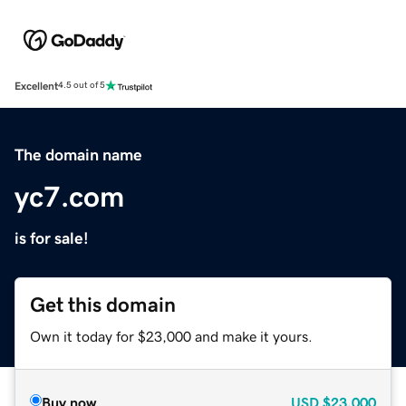
Excellent
4.5 out of 5
The domain name
yc7.com
is for sale!
Get this domain
Own it today for $23,000 and make it yours.
Buy now
USD
$23,000