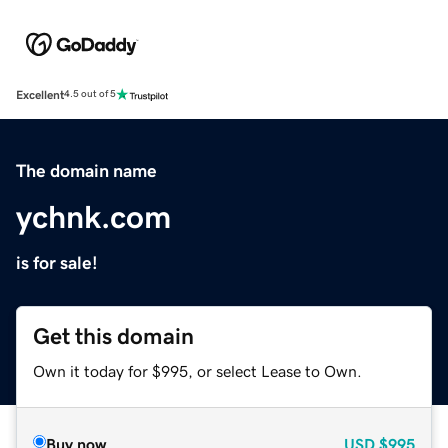
Excellent
4.5 out of 5
The domain name
ychnk.com
is for sale!
Get this domain
Own it today for $995, or select Lease to Own.
Buy now
USD
$995