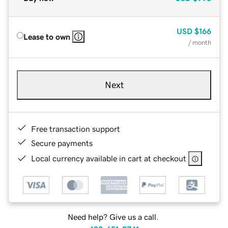
USD
$166
Lease to own
/ month
Next
Free transaction support
Secure payments
Local currency available in cart at checkout
Need help? Give us a call.