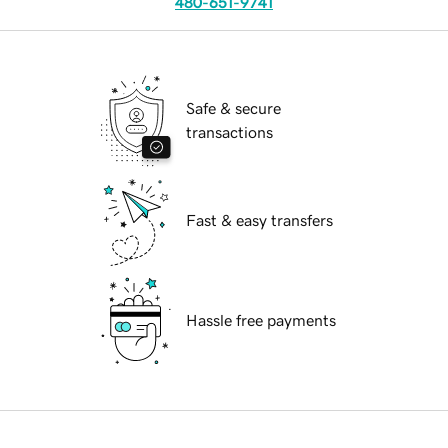
480-651-9741
Safe & secure
transactions
Fast & easy transfers
Hassle free payments