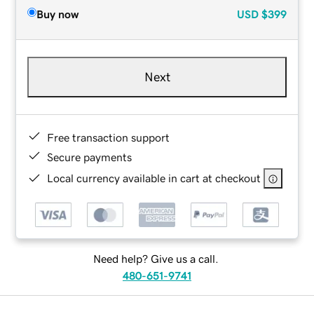
Buy now
USD
$399
Next
Free transaction support
Secure payments
Local currency available in cart at checkout
Need help? Give us a call.
480-651-9741