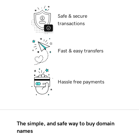
Safe & secure
transactions
Fast & easy transfers
Hassle free payments
The simple, and safe way to buy domain
names