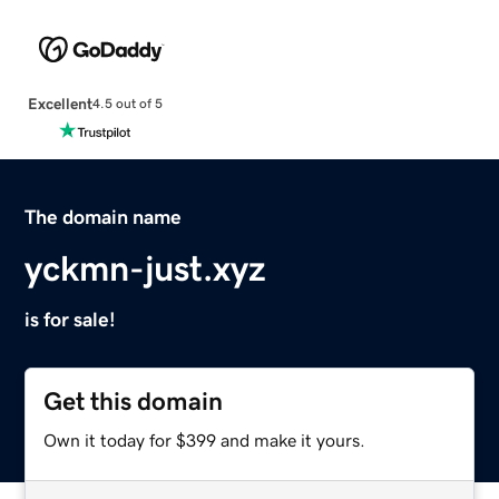
Excellent
4.5 out of 5
The domain name
yckmn-just.xyz
is for sale!
Get this domain
Own it today for $399 and make it yours.