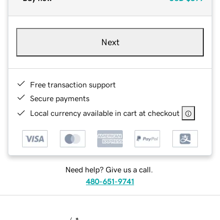
Next
Free transaction support
Secure payments
Local currency available in cart at checkout
Need help? Give us a call.
480-651-9741