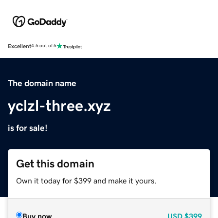
Excellent
4.5 out of 5
The domain name
yclzl-three.xyz
is for sale!
Get this domain
Own it today for $399 and make it yours.
Buy now
USD
$399