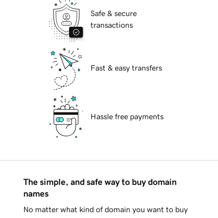
Safe & secure
transactions
Fast & easy transfers
Hassle free payments
The simple, and safe way to buy domain
names
No matter what kind of domain you want to buy