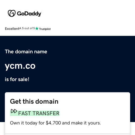
Excellent
4.5 out of 5
The domain name
ycm.co
is for sale!
Get this domain
FAST TRANSFER
Own it today for $4,700 and make it yours.