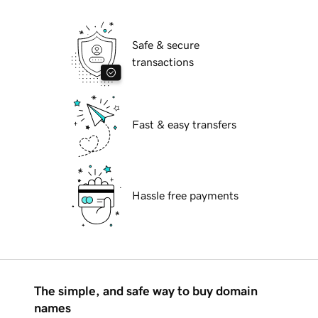
Safe & secure
transactions
Fast & easy transfers
Hassle free payments
The simple, and safe way to buy domain
names