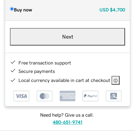
Buy now
USD
$4,700
Next
Free transaction support
Secure payments
Local currency available in cart at checkout
Need help? Give us a call.
480-651-9741