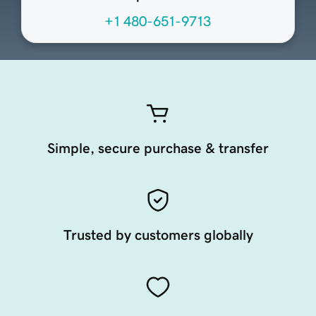
+1 480-651-9713
Simple, secure purchase & transfer
Trusted by customers globally