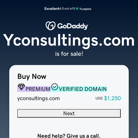
Excellent
4.5 out of 5
Yconsultings.com
is for sale!
Buy Now
PREMIUM
VERIFIED DOMAIN
yconsultings.com
$1,250
USD
Next
Need help? Give us a call.