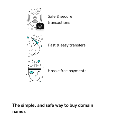
Safe & secure
transactions
Fast & easy transfers
Hassle free payments
The simple, and safe way to buy domain
names