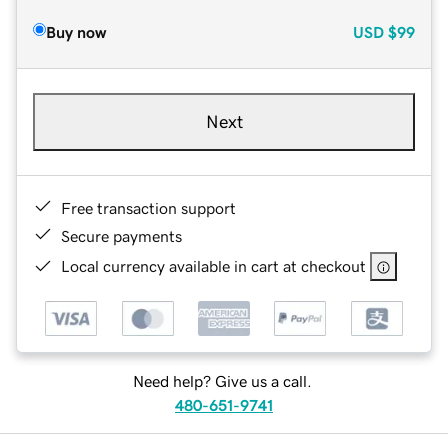
Buy now
USD
$99
Next
Free transaction support
Secure payments
Local currency available in cart at checkout
Need help? Give us a call.
480-651-9741