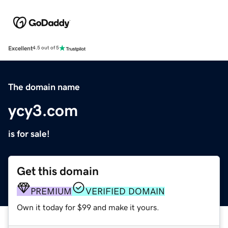
Excellent
4.5 out of 5
The domain name
ycy3.com
is for sale!
Get this domain
PREMIUM
VERIFIED DOMAIN
Own it today for $99 and make it yours.