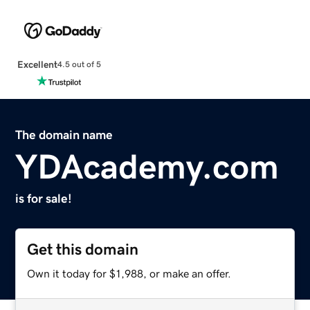
Excellent
4.5 out of 5
The domain name
YDAcademy.com
is for sale!
Get this domain
Own it today for $1,988, or make an offer.