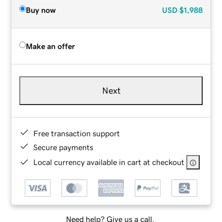
Buy now
USD
$1,988
Make an offer
Next
Free transaction support
Secure payments
Local currency available in cart at checkout
Need help? Give us a call.