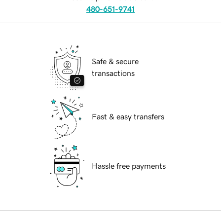
480-651-9741
Safe & secure
transactions
Fast & easy transfers
Hassle free payments