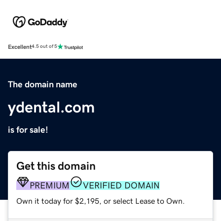
Excellent
4.5 out of 5
The domain name
ydental.com
is for sale!
Get this domain
PREMIUM
VERIFIED DOMAIN
Own it today for $2,195, or select Lease to Own.