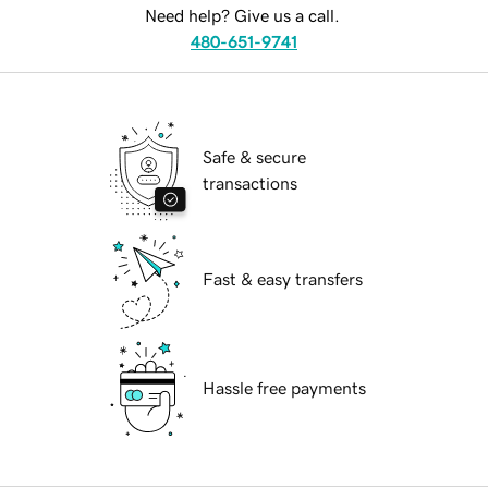
Need help? Give us a call.
480-651-9741
Safe & secure
transactions
Fast & easy transfers
Hassle free payments