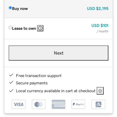
Buy now
USD
$2,195
USD
$101
Lease to own
/ month
Next
Free transaction support
Secure payments
Local currency available in cart at checkout