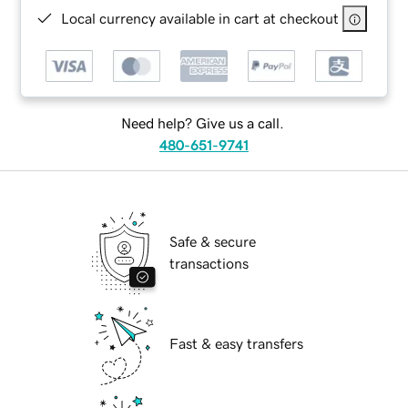
Local currency available in cart at checkout
Need help? Give us a call.
480-651-9741
Safe & secure
transactions
Fast & easy transfers