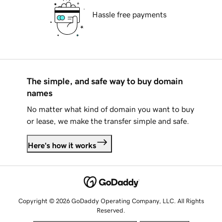
Hassle free payments
The simple, and safe way to buy domain
names
No matter what kind of domain you want to buy
or lease, we make the transfer simple and safe.
Here's how it works
Copyright © 2026 GoDaddy Operating Company, LLC. All Rights
Reserved.