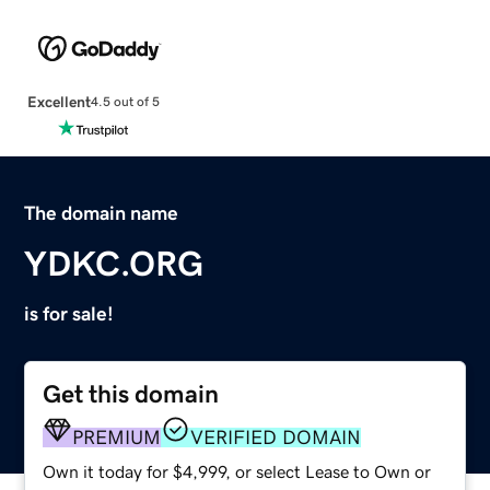
Excellent
4.5 out of 5
The domain name
YDKC.ORG
is for sale!
Get this domain
PREMIUM
VERIFIED DOMAIN
Own it today for $4,999, or select Lease to Own or