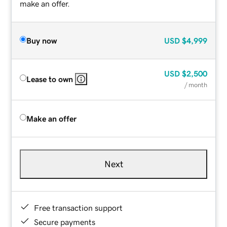
make an offer.
Buy now
USD
$4,999
USD
$2,500
Lease to own
/ month
Make an offer
Next
Free transaction support
Secure payments