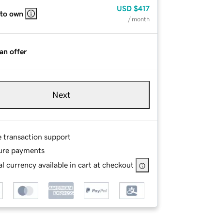
USD
$417
 to own
/ month
an offer
Next
e transaction support
ure payments
l currency available in cart at checkout