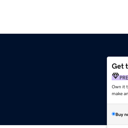
Get 
PR
Own it t
make an 
Buy n