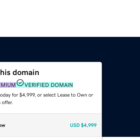
this domain
EMIUM
VERIFIED DOMAIN
oday for $4,999, or select Lease to Own or
offer.
ow
USD
$4,999