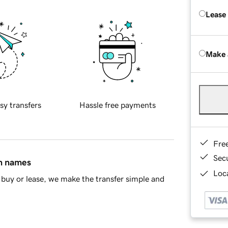
Lease
Make 
sy transfers
Hassle free payments
Fre
Sec
in names
Loca
buy or lease, we make the transfer simple and