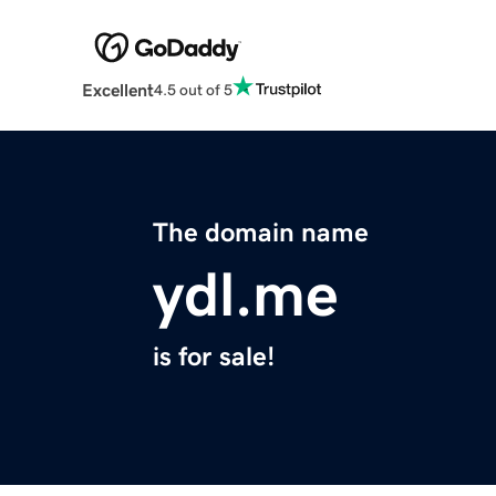
Excellent
4.5 out of 5
The domain name
ydl.me
is for sale!