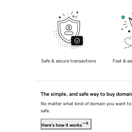
Safe & secure transactions
Fast & ea
The simple, and safe way to buy doma
No matter what kind of domain you want to 
safe.
Here's how it works