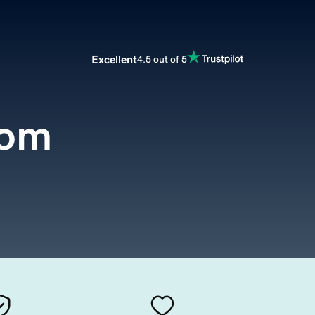
Excellent
4.5 out of 5
com