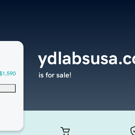
ydlabsusa.
$1,590
is for sale!