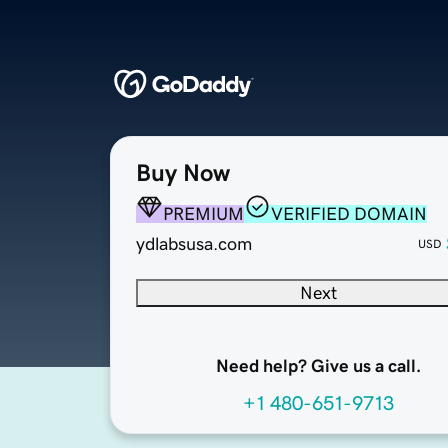
Buy Now
PREMIUM
VERIFIED DOMAIN
ydlabsusa.com
USD
Next
Need help? Give us a call.
+1 480-651-9713