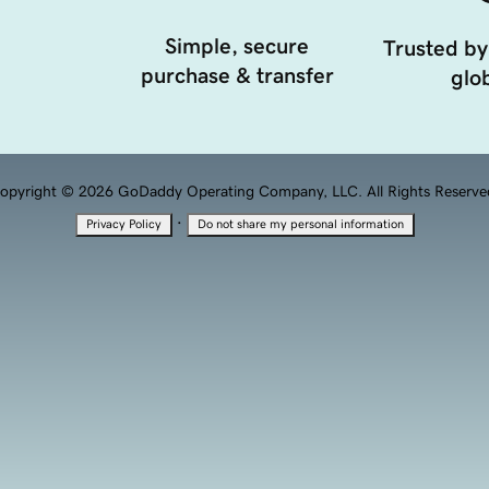
Simple, secure
Trusted by
purchase & transfer
glob
opyright © 2026 GoDaddy Operating Company, LLC. All Rights Reserve
·
Privacy Policy
Do not share my personal information