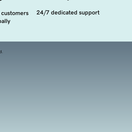
24/7 dedicated support
 customers
ally
d.