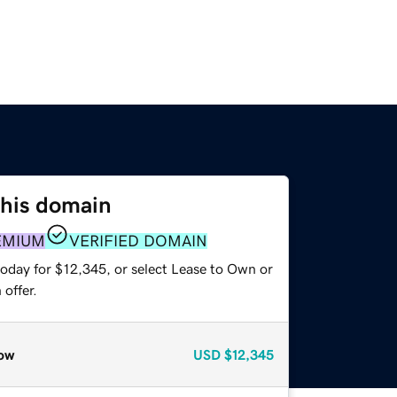
this domain
EMIUM
VERIFIED DOMAIN
today for $12,345, or select Lease to Own or
offer.
ow
USD
$12,345