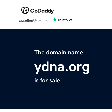
Excellent
4.5 out of 5
The domain name
ydna.org
is for sale!