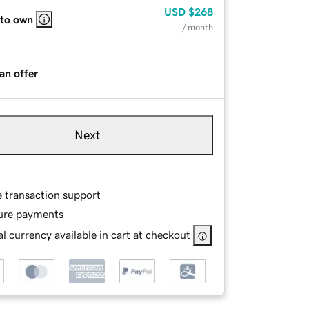
USD
$268
 to own
/ month
an offer
Next
e transaction support
ure payments
l currency available in cart at checkout