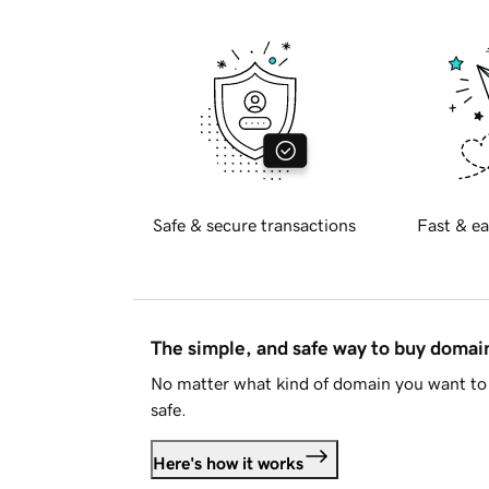
Safe & secure transactions
Fast & ea
The simple, and safe way to buy doma
No matter what kind of domain you want to 
safe.
Here's how it works