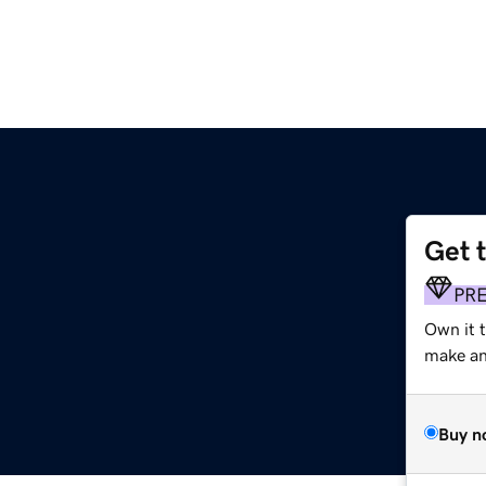
Get 
PR
Own it 
make an 
Buy n