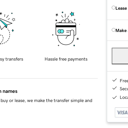
Lease
Make 
sy transfers
Hassle free payments
Fre
Sec
in names
Loca
buy or lease, we make the transfer simple and