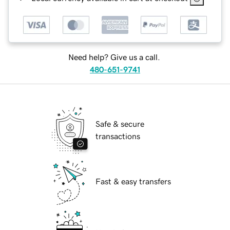
Need help? Give us a call.
480-651-9741
Safe & secure
transactions
Fast & easy transfers