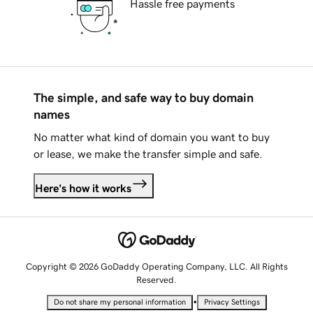
Hassle free payments
The simple, and safe way to buy domain
names
No matter what kind of domain you want to buy
or lease, we make the transfer simple and safe.
Here's how it works
Copyright © 2026 GoDaddy Operating Company, LLC. All Rights
Reserved.
•
Do not share my personal information
Privacy Settings