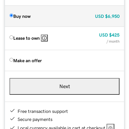
Buy now
USD
$6,950
USD
$425
Lease to own
/ month
Make an offer
Next
Free transaction support
Secure payments
Local currency available in cart at checkout