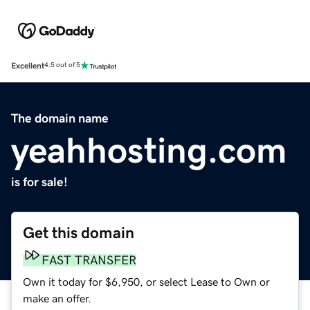
Excellent
4.5 out of 5
The domain name
yeahhosting.com
is for sale!
Get this domain
FAST TRANSFER
Own it today for $6,950, or select Lease to Own or
make an offer.