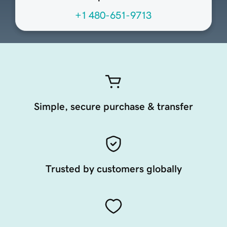
+1 480-651-9713
Simple, secure purchase & transfer
Trusted by customers globally