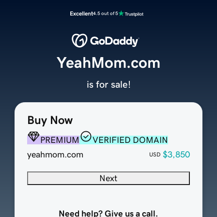
Excellent
4.5 out of 5
YeahMom.com
is for sale!
Buy Now
PREMIUM
VERIFIED DOMAIN
yeahmom.com
$3,850
USD
Next
Need help? Give us a call.