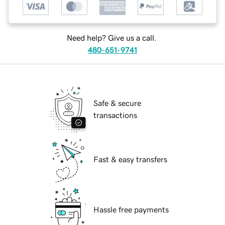
Need help? Give us a call.
480-651-9741
Safe & secure
transactions
Fast & easy transfers
Hassle free payments