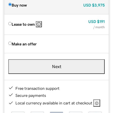
Buy now
USD
$3,975
USD
$191
Lease to own
/ month
Make an offer
Next
Free transaction support
Secure payments
Local currency available in cart at checkout