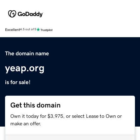
Excellent
4.5 out of 5
The domain name
yeap.org
is for sale!
Get this domain
Own it today for $3,975, or select Lease to Own or
make an offer.