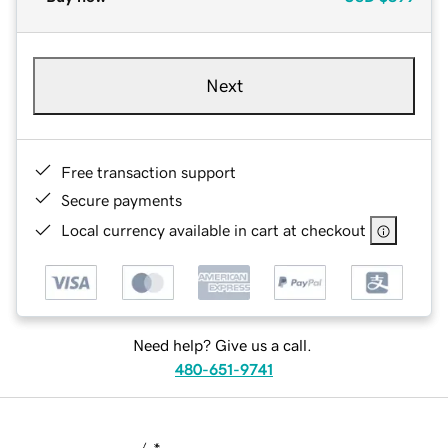
Next
Free transaction support
Secure payments
Local currency available in cart at checkout
Need help? Give us a call.
480-651-9741