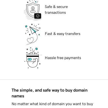
Safe & secure
transactions
Fast & easy transfers
Hassle free payments
The simple, and safe way to buy domain
names
No matter what kind of domain you want to buy