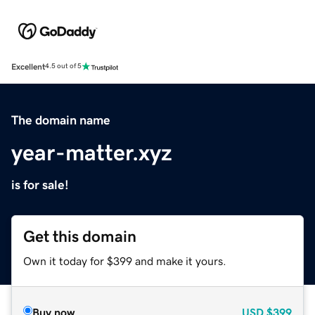
Excellent
4.5 out of 5
The domain name
year-matter.xyz
is for sale!
Get this domain
Own it today for $399 and make it yours.
Buy now
USD
$399