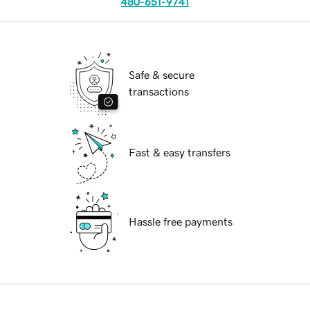
480-651-9741
Safe & secure
transactions
Fast & easy transfers
Hassle free payments