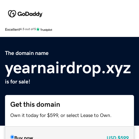
Excellent
4.5 out of 5
The domain name
yearnairdrop.xyz
is for sale!
Get this domain
Own it today for $599, or select Lease to Own.
Buy now
USD
$599