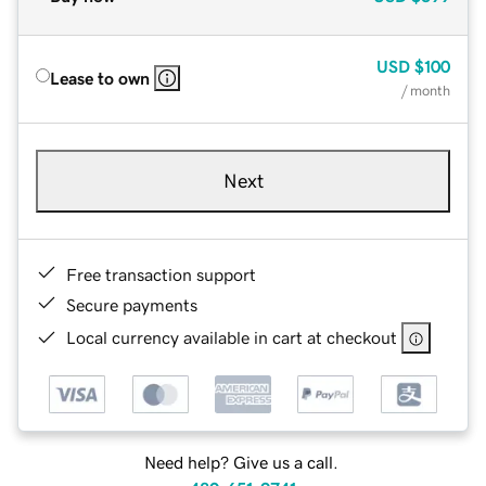
USD
$100
Lease to own
/ month
Next
Free transaction support
Secure payments
Local currency available in cart at checkout
Need help? Give us a call.