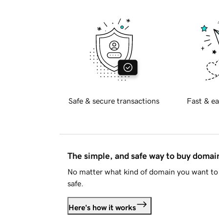
Safe & secure transactions
Fast & ea
The simple, and safe way to buy doma
No matter what kind of domain you want to 
safe.
Here's how it works