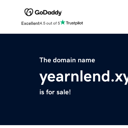
Excellent
4.5 out of 5
The domain name
yearnlend.x
is for sale!