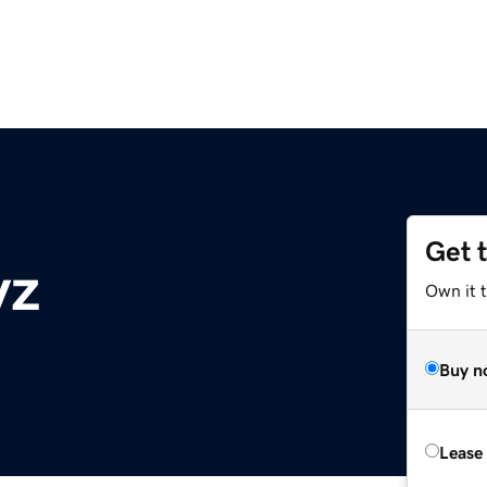
Get 
yz
Own it t
Buy n
Lease