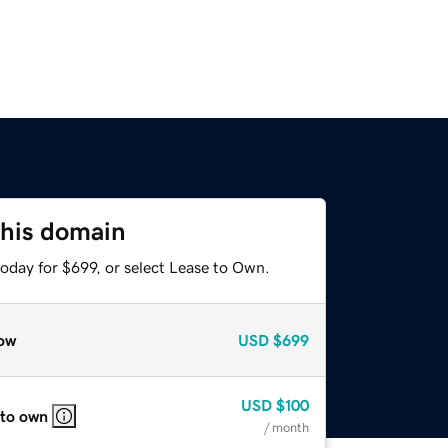
this domain
oday for $699, or select Lease to Own.
ow
USD
$699
USD
$100
 to own
/ month