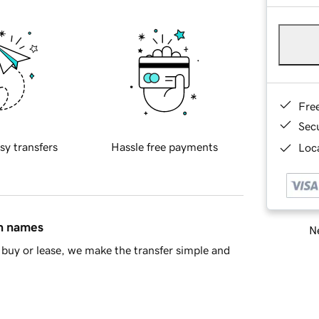
Fre
Sec
sy transfers
Hassle free payments
Loca
in names
Ne
buy or lease, we make the transfer simple and