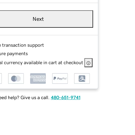
Next
e transaction support
ure payments
l currency available in cart at checkout
ed help? Give us a call.
480-651-9741