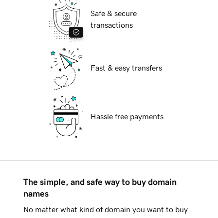
Safe & secure
transactions
Fast & easy transfers
Hassle free payments
The simple, and safe way to buy domain
names
No matter what kind of domain you want to buy