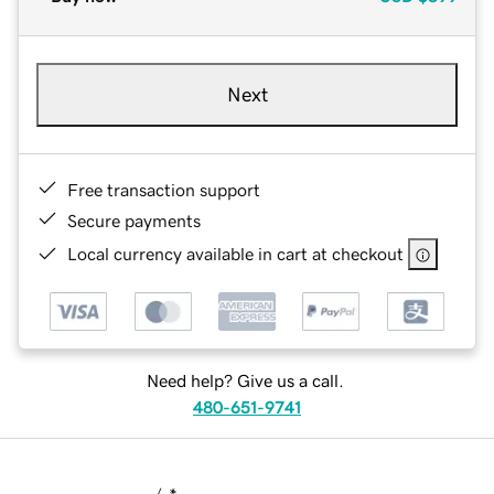
Next
Free transaction support
Secure payments
Local currency available in cart at checkout
Need help? Give us a call.
480-651-9741