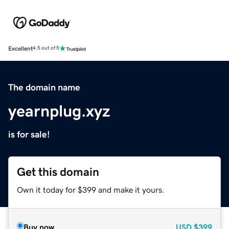
Excellent
4.5 out of 5
The domain name
yearnplug.xyz
is for sale!
Get this domain
Own it today for $399 and make it yours.
Buy now
USD
$399