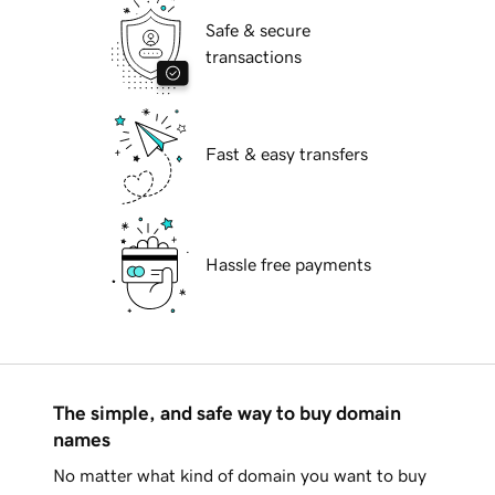
Safe & secure
transactions
Fast & easy transfers
Hassle free payments
The simple, and safe way to buy domain
names
No matter what kind of domain you want to buy