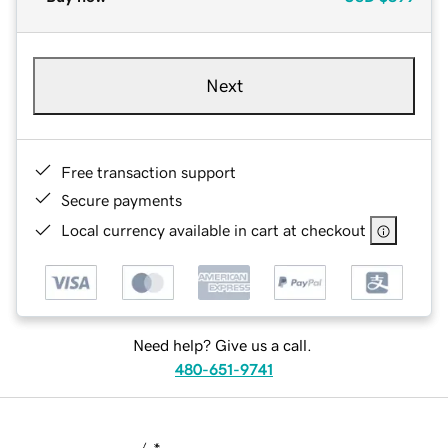
Next
Free transaction support
Secure payments
Local currency available in cart at checkout
Need help? Give us a call.
480-651-9741