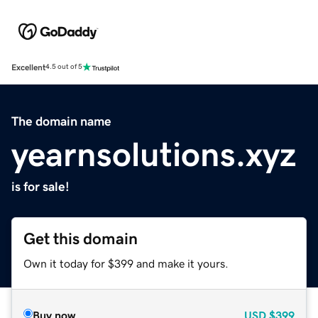
Excellent
4.5 out of 5
The domain name
yearnsolutions.xyz
is for sale!
Get this domain
Own it today for $399 and make it yours.
Buy now
USD
$399