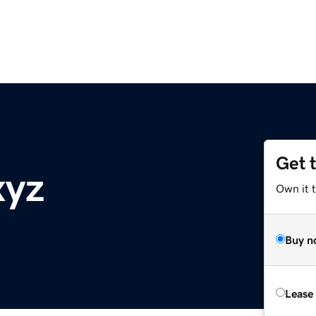
Get 
xyz
Own it t
Buy n
Lease