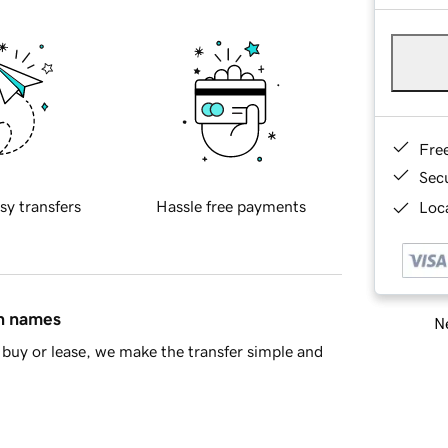
Fre
Sec
sy transfers
Hassle free payments
Loca
in names
Ne
buy or lease, we make the transfer simple and