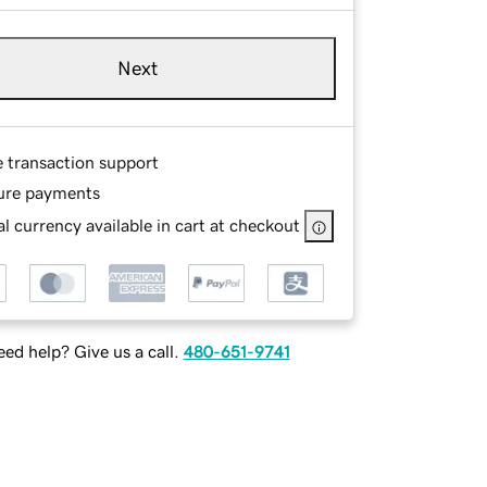
Next
e transaction support
ure payments
l currency available in cart at checkout
ed help? Give us a call.
480-651-9741