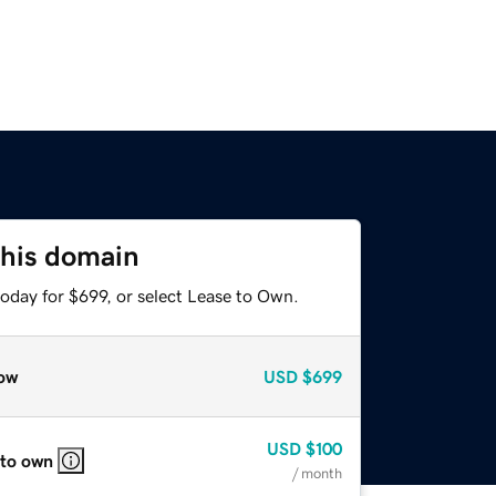
this domain
oday for $699, or select Lease to Own.
ow
USD
$699
USD
$100
 to own
/ month