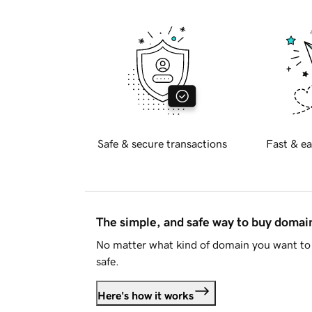
Safe & secure transactions
Fast & ea
The simple, and safe way to buy doma
No matter what kind of domain you want to 
safe.
Here's how it works