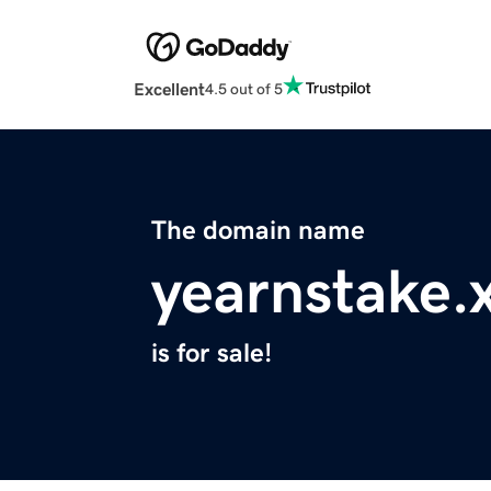
Excellent
4.5 out of 5
The domain name
yearnstake.
is for sale!