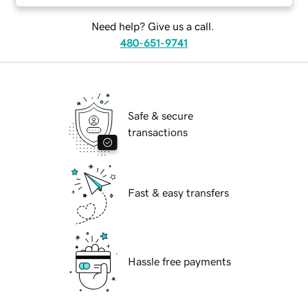
Need help? Give us a call.
480-651-9741
Safe & secure
transactions
Fast & easy transfers
Hassle free payments