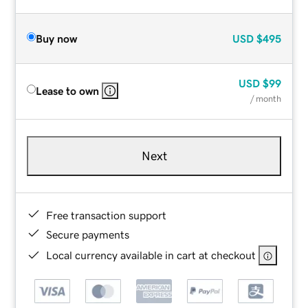
Buy now
USD
$495
USD
$99
Lease to own
/ month
Next
Free transaction support
Secure payments
Local currency available in cart at checkout