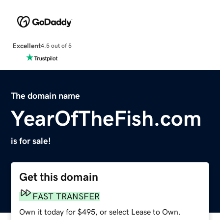
Excellent
4.5 out of 5
The domain name
YearOfTheFish.com
is for sale!
Get this domain
FAST TRANSFER
Own it today for $495, or select Lease to Own.