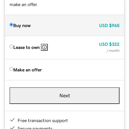
make an offer.
Buy now
USD
$965
USD
$322
Lease to own
/ month
Make an offer
Next
Free transaction support
Secure payments