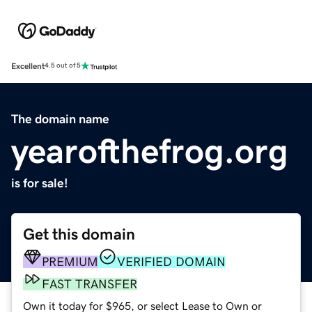
Excellent
4.5 out of 5
The domain name
yearofthefrog.org
is for sale!
Get this domain
PREMIUM
VERIFIED DOMAIN
FAST TRANSFER
Own it today for $965, or select Lease to Own or