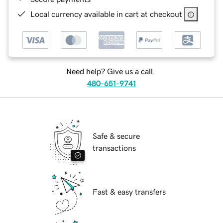
Local currency available in cart at checkout
Need help? Give us a call.
480-651-9741
Safe & secure
transactions
Fast & easy transfers