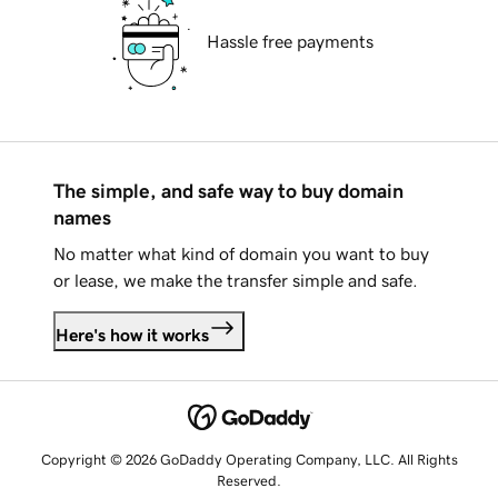
Hassle free payments
The simple, and safe way to buy domain
names
No matter what kind of domain you want to buy
or lease, we make the transfer simple and safe.
Here's how it works
Copyright © 2026 GoDaddy Operating Company, LLC. All Rights
Reserved.