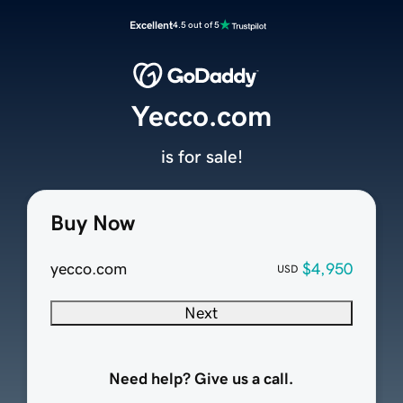
Excellent
4.5 out of 5
Yecco.com
is for sale!
Buy Now
yecco.com
$4,950
USD
Next
Need help? Give us a call.