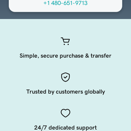
+1 480-651-9713
Simple, secure purchase & transfer
Trusted by customers globally
24/7 dedicated support