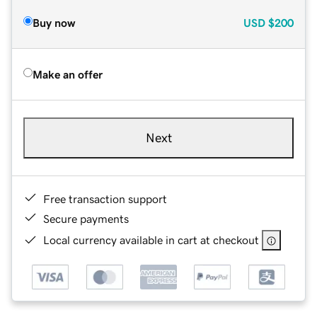
Buy now
USD
$200
Make an offer
Next
Free transaction support
Secure payments
Local currency available in cart at checkout