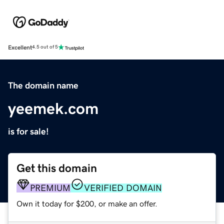
Excellent
4.5 out of 5
The domain name
yeemek.com
is for sale!
Get this domain
PREMIUM
VERIFIED DOMAIN
Own it today for $200, or make an offer.