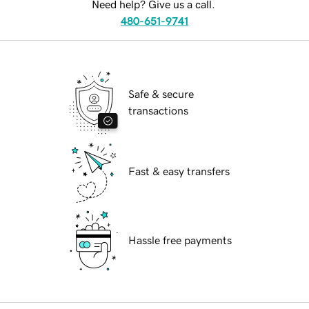
Need help? Give us a call.
480-651-9741
Safe & secure
transactions
Fast & easy transfers
Hassle free payments