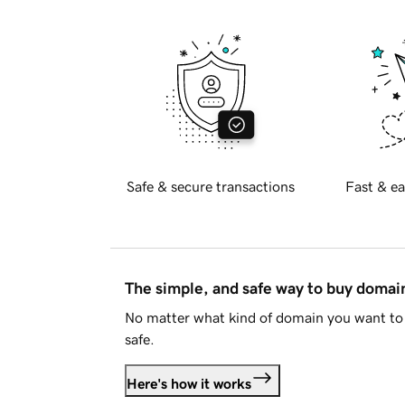
Safe & secure transactions
Fast & ea
The simple, and safe way to buy doma
No matter what kind of domain you want to 
safe.
Here's how it works