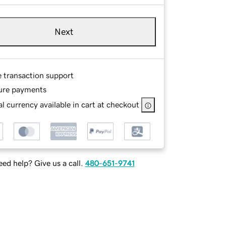
Next
e transaction support
ure payments
l currency available in cart at checkout
ed help? Give us a call.
480-651-9741