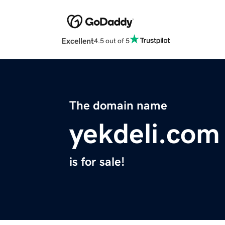
Excellent
4.5 out of 5
The domain name
yekdeli.com
is for sale!