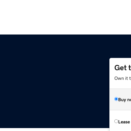
Get 
Own it 
Buy n
Lease