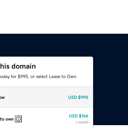
this domain
today for $995, or select Lease to Own.
ow
USD
$995
USD
$166
 to own
/ month