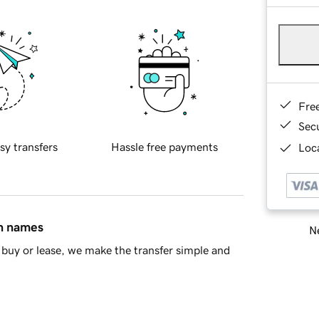
Fre
Sec
sy transfers
Hassle free payments
Loca
in names
Ne
buy or lease, we make the transfer simple and