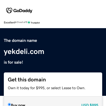
Excellent
4.5 out of 5
The domain name
yekdeli.com
is for sale!
Get this domain
Own it today for $995, or select Lease to Own.
Buy now
USD
$995