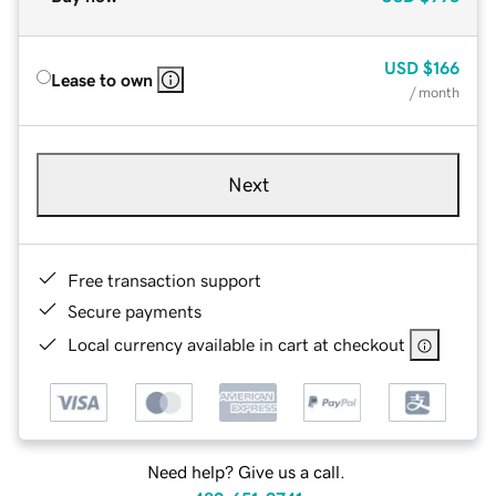
USD
$166
Lease to own
/ month
Next
Free transaction support
Secure payments
Local currency available in cart at checkout
Need help? Give us a call.