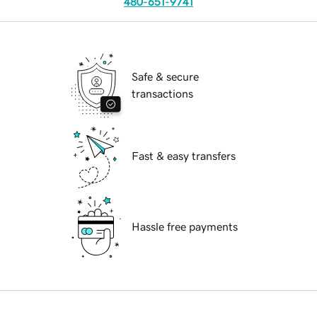
480-651-9741
Safe & secure
transactions
Fast & easy transfers
Hassle free payments