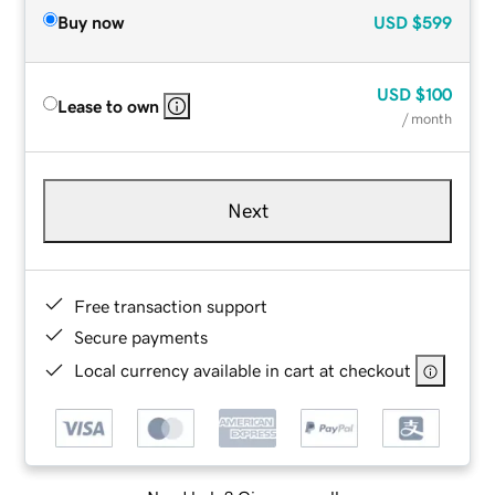
Buy now
USD
$599
USD
$100
Lease to own
/ month
Next
Free transaction support
Secure payments
Local currency available in cart at checkout