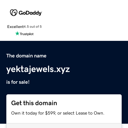
Excellent
4.5 out of 5
The domain name
yektajewels.xyz
is for sale!
Get this domain
Own it today for $599, or select Lease to Own.