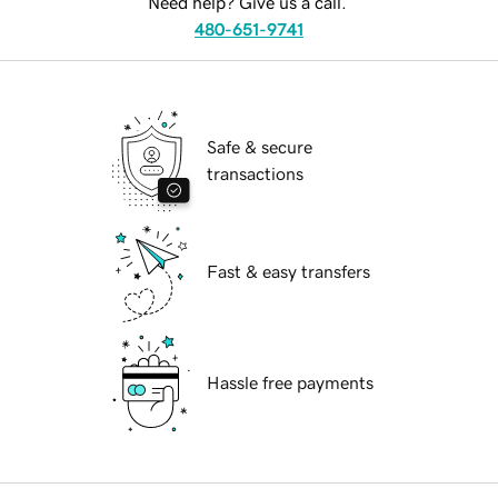
Need help? Give us a call.
480-651-9741
Safe & secure
transactions
Fast & easy transfers
Hassle free payments