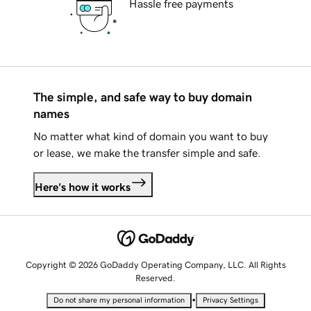
Hassle free payments
The simple, and safe way to buy domain
names
No matter what kind of domain you want to buy
or lease, we make the transfer simple and safe.
Here's how it works
Copyright © 2026 GoDaddy Operating Company, LLC. All Rights
Reserved.
•
Do not share my personal information
Privacy Settings