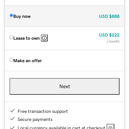
Buy now
USD
$888
USD
$222
Lease to own
/ month
Make an offer
Next
Free transaction support
Secure payments
Local currency available in cart at checkout