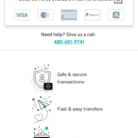
Need help? Give us a call.
480-651-9741
Safe & secure
transactions
Fast & easy transfers