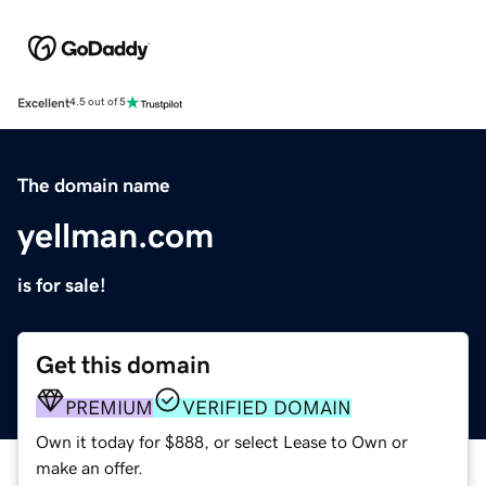
Excellent
4.5 out of 5
The domain name
yellman.com
is for sale!
Get this domain
PREMIUM
VERIFIED DOMAIN
Own it today for $888, or select Lease to Own or
make an offer.