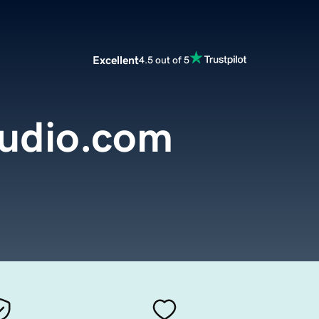
Excellent
4.5 out of 5
tudio.com