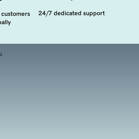
24/7 dedicated support
 customers
ally
d.