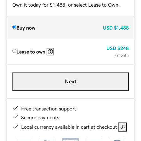
Own it today for $1,488, or select Lease to Own.
Buy now
USD
$1,488
USD
$248
Lease to own
/ month
Next
Free transaction support
Secure payments
Local currency available in cart at checkout