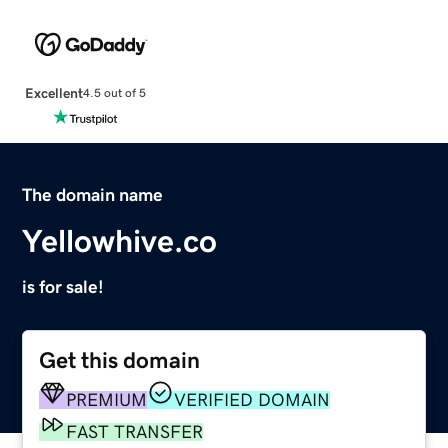
Excellent
4.5 out of 5
The domain name
Yellowhive.co
is for sale!
Get this domain
PREMIUM
VERIFIED DOMAIN
FAST TRANSFER