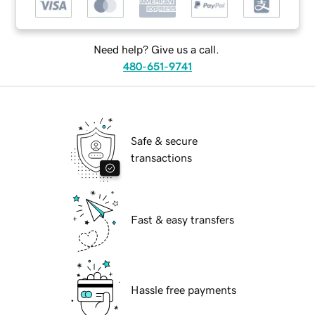
Need help? Give us a call.
480-651-9741
Safe & secure
transactions
Fast & easy transfers
Hassle free payments