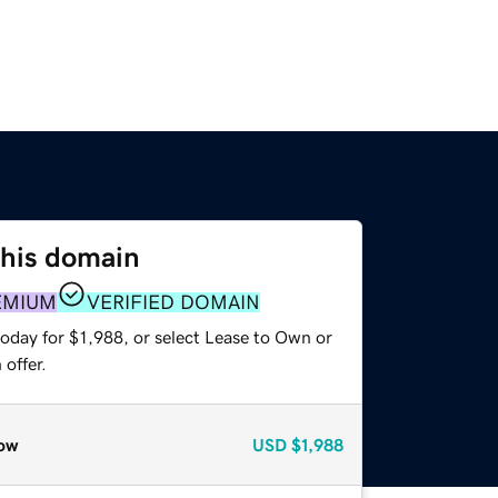
this domain
EMIUM
VERIFIED DOMAIN
oday for $1,988, or select Lease to Own or
offer.
ow
USD
$1,988