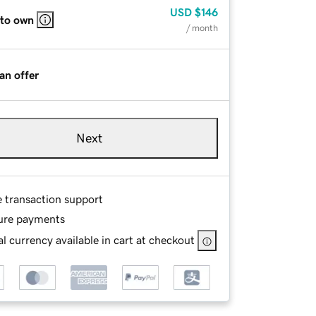
USD
$146
 to own
/ month
an offer
Next
e transaction support
ure payments
l currency available in cart at checkout