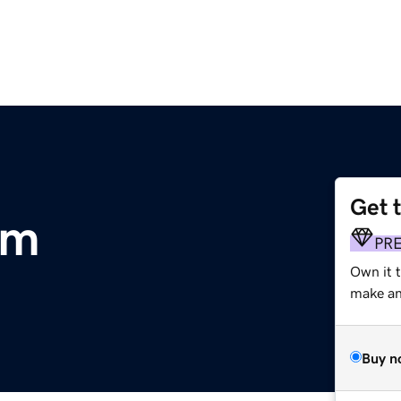
Get 
om
PR
Own it t
make an 
Buy n