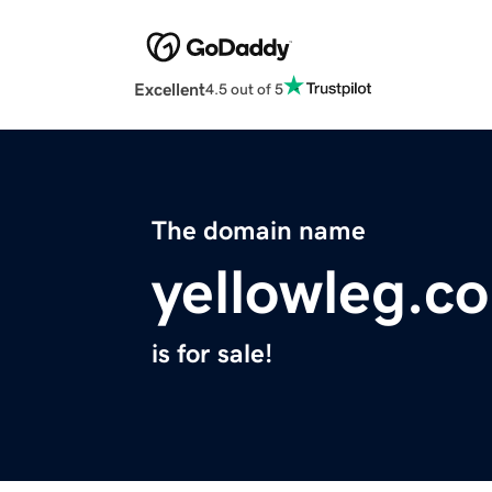
Excellent
4.5 out of 5
The domain name
yellowleg.c
is for sale!