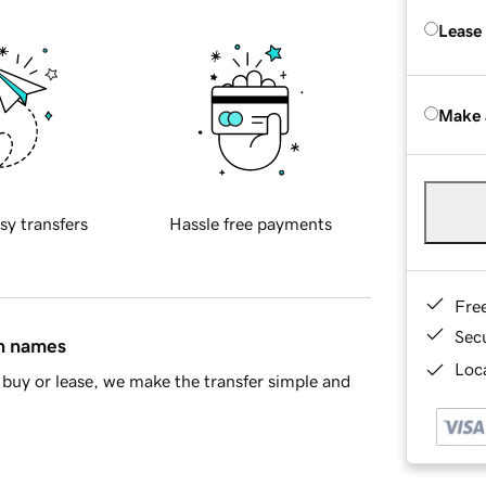
Lease
Make 
sy transfers
Hassle free payments
Fre
Sec
in names
Loca
buy or lease, we make the transfer simple and