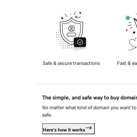
Safe & secure transactions
Fast & ea
The simple, and safe way to buy doma
No matter what kind of domain you want to 
safe.
Here's how it works