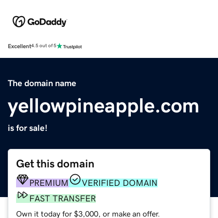
Excellent
4.5 out of 5
The domain name
yellowpineapple.com
is for sale!
Get this domain
PREMIUM
VERIFIED DOMAIN
FAST TRANSFER
Own it today for $3,000, or make an offer.