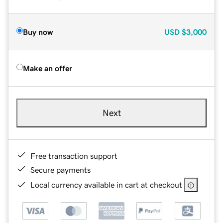
Buy now
USD
$3,000
Make an offer
Next
Free transaction support
Secure payments
Local currency available in cart at checkout