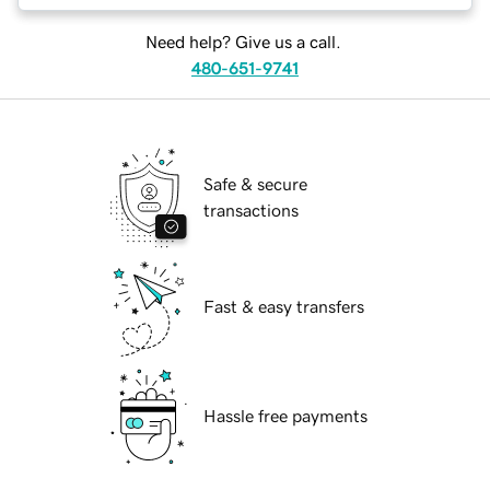
Need help? Give us a call.
480-651-9741
Safe & secure
transactions
Fast & easy transfers
Hassle free payments