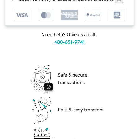
Need help? Give us a call.
480-651-9741
Safe & secure
transactions
Fast & easy transfers