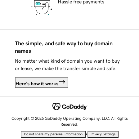
Hassle free payments
The simple, and safe way to buy domain
names
No matter what kind of domain you want to buy
or lease, we make the transfer simple and safe.
Here's how it works
Copyright © 2026 GoDaddy Operating Company, LLC. All Rights
Reserved.
•
Do not share my personal information
Privacy Settings