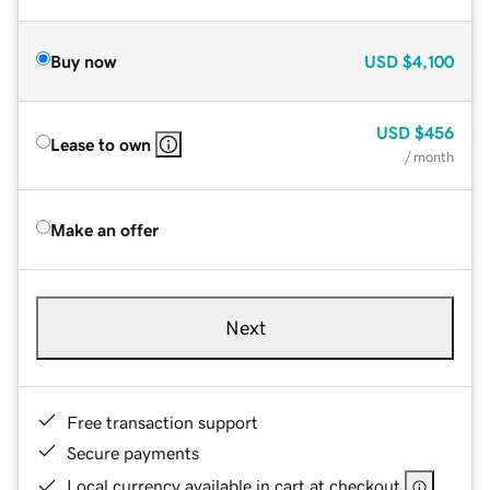
Buy now
USD
$4,100
USD
$456
Lease to own
/ month
Make an offer
Next
Free transaction support
Secure payments
Local currency available in cart at checkout