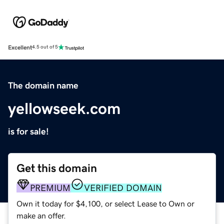
Excellent
4.5 out of 5
The domain name
yellowseek.com
is for sale!
Get this domain
PREMIUM
VERIFIED DOMAIN
Own it today for $4,100, or select Lease to Own or
make an offer.