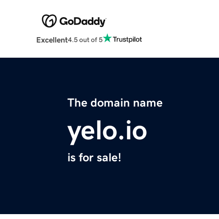
Excellent
4.5 out of 5
The domain name
yelo.io
is for sale!