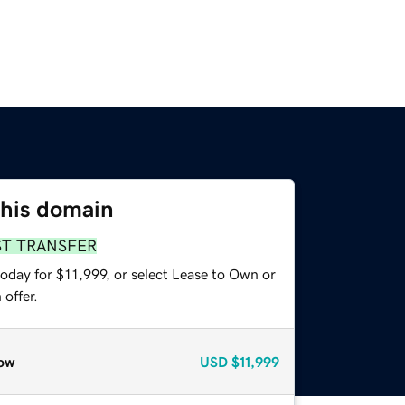
this domain
ST TRANSFER
oday for $11,999, or select Lease to Own or
offer.
ow
USD
$11,999