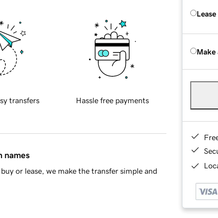
Lease
Make 
sy transfers
Hassle free payments
Fre
Sec
in names
Loca
buy or lease, we make the transfer simple and