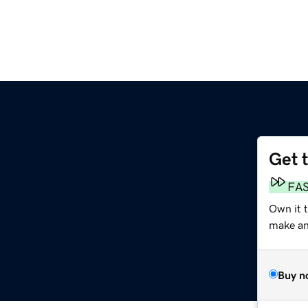
Get 
FA
Own it t
make an 
Buy n