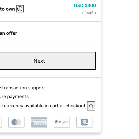
USD
$400
 to own
/ month
an offer
Next
e transaction support
ure payments
l currency available in cart at checkout