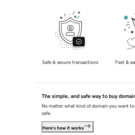
Safe & secure transactions
Fast & ea
The simple, and safe way to buy doma
No matter what kind of domain you want to 
safe.
Here's how it works