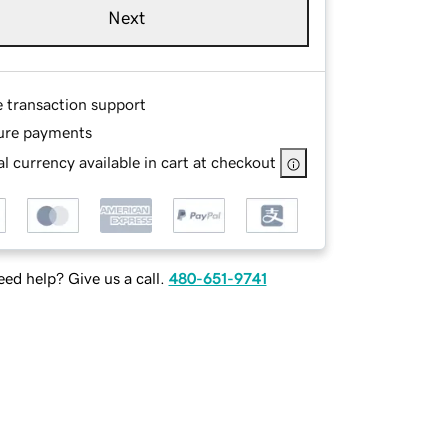
Next
e transaction support
ure payments
l currency available in cart at checkout
ed help? Give us a call.
480-651-9741