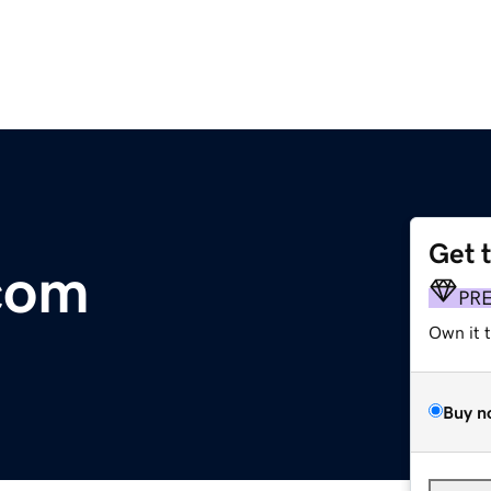
Get 
com
PR
Own it 
Buy n