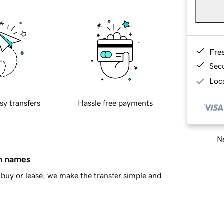
Fre
Sec
Loca
sy transfers
Hassle free payments
Ne
in names
buy or lease, we make the transfer simple and