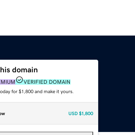
this domain
EMIUM
VERIFIED DOMAIN
today for $1,800 and make it yours.
ow
USD
$1,800