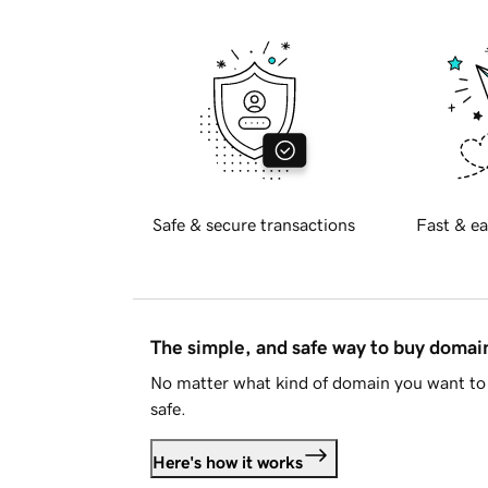
Safe & secure transactions
Fast & ea
The simple, and safe way to buy doma
No matter what kind of domain you want to 
safe.
Here's how it works