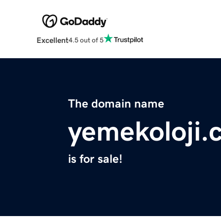
Excellent
4.5 out of 5
The domain name
yemekoloji.
is for sale!