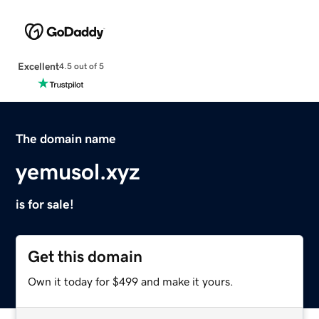
Excellent
4.5 out of 5
The domain name
yemusol.xyz
is for sale!
Get this domain
Own it today for $499 and make it yours.