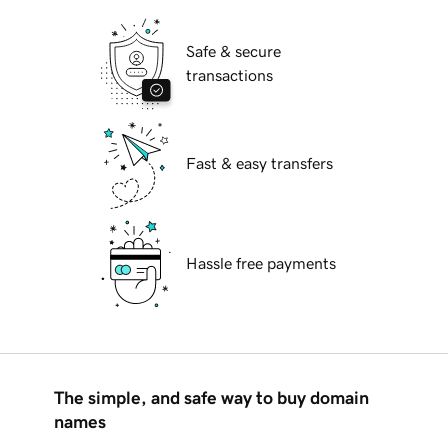
Safe & secure
transactions
Fast & easy transfers
Hassle free payments
The simple, and safe way to buy domain
names