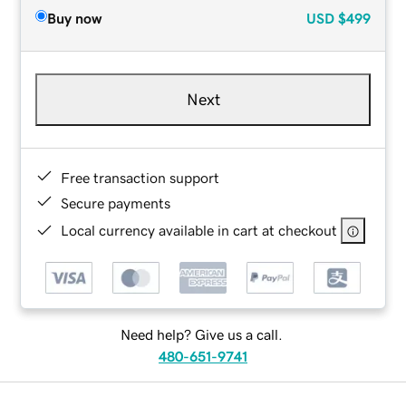
Buy now
USD
$499
Next
Free transaction support
Secure payments
Local currency available in cart at checkout
Need help? Give us a call.
480-651-9741