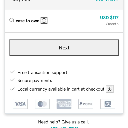
USD
$117
Lease to own
/ month
Next
Free transaction support
Secure payments
Local currency available in cart at checkout
Need help? Give us a call.