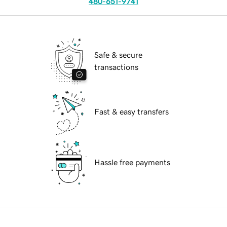
480-651-9741
Safe & secure
transactions
Fast & easy transfers
Hassle free payments