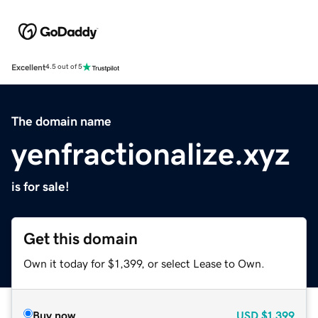
Excellent
4.5 out of 5
The domain name
yenfractionalize.xyz
is for sale!
Get this domain
Own it today for $1,399, or select Lease to Own.
Buy now
USD
$1,399